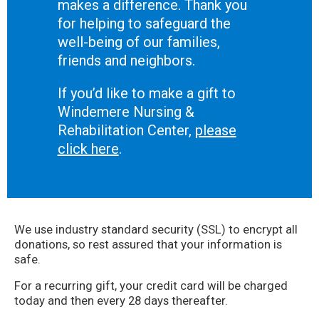
makes a difference. Thank you
for helping to safeguard the
well-being of our families,
friends and neighbors.
If you’d like to make a gift to
Windemere Nursing &
Rehabilitation Center,
please
click here
.
We use industry standard security (SSL) to encrypt all
donations, so rest assured that your information is
safe.
For a recurring gift, your credit card will be charged
today and then every 28 days thereafter.