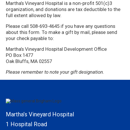
Martha’s Vineyard Hospital is a non-profit 501(c)3
organization, and donations are tax deductible to the
full extent allowed by law.
Please call 508-693-4645 if you have any questions
about this form. To make a gift by mail, please send
your check payable to:
Martha’s Vineyard Hospital Development Office
PO Box 1477
Oak Bluffs, MA 02557
Please remember to note your gift designation.
Martha’s Vineyard Hospital
1 Hospital Road