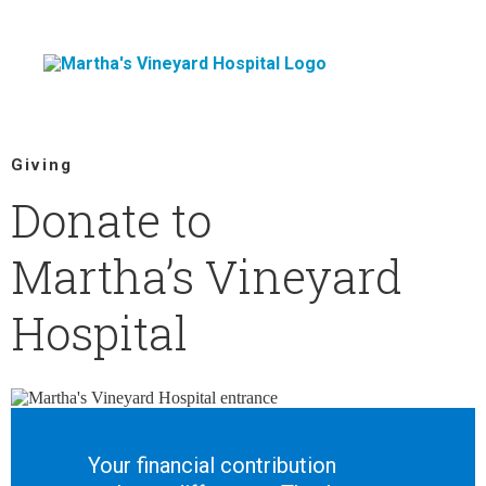
Skip
to
content
Giving
Donate to
Martha’s Vineyard
Hospital
Your financial contribution